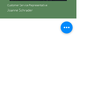
Customer Service Representative
Joanne Schrader
Are you on
the list?
Join to get exclusive offers & discounts
First name
Last name
Phone
Enter your email here