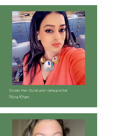
Owner, Hair Stylist, and Makeup Artist
Nina Khan