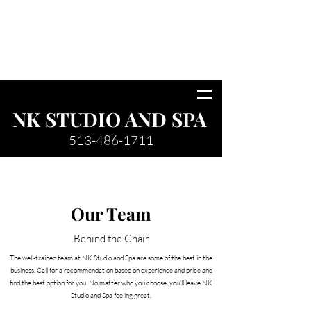
*Friendly reminder we do not allow
children under the age of 10 or men on
salon premises. Please plan
accordingly.
NK STUDIO AND SPA
513-486-1711
Our Team
Behind the Chair
The well-trained team at NK Studio and Spa are some of the best in the
business. Call for a recommendation based on experience and price and
find the best option for you. No matter who you choose, you’ll leave NK
Studio and Spa feeling great.