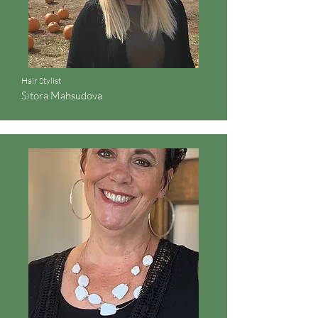
Hair Stylist
Sitora Mahsudova