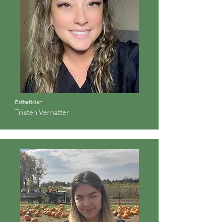
Esthetician
Tristen Vernatter